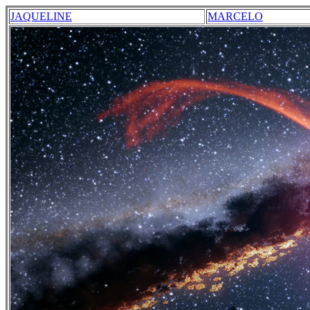
JAQUELINE
MARCELO